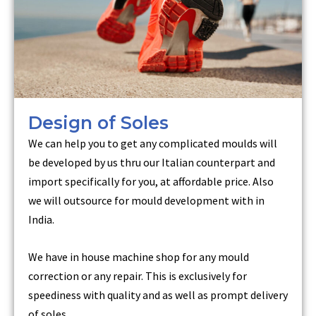
Design of Soles
We can help you to get any complicated moulds will
be developed by us thru our Italian counterpart and
import specifically for you, at affordable price. Also
we will outsource for mould development with in
India.
We have in house machine shop for any mould
correction or any repair. This is exclusively for
speediness with quality and as well as prompt delivery
of soles.