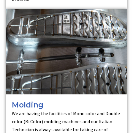
Molding
We are having the facilities of Mono color and Double
color (Bi Color) molding machines and our Italian
Technician is always available for taking care of