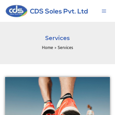
Skip
Main
to
Men
content
Services
Home
Services