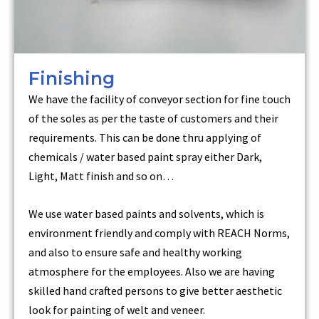
Finishing
We have the facility of conveyor section for fine touch
of the soles as per the taste of customers and their
requirements. This can be done thru applying of
chemicals / water based paint spray either Dark,
Light, Matt finish and so on…
We use water based paints and solvents, which is
environment friendly and comply with REACH Norms,
and also to ensure safe and healthy working
atmosphere for the employees. Also we are having
skilled hand crafted persons to give better aesthetic
look for painting of welt and veneer.