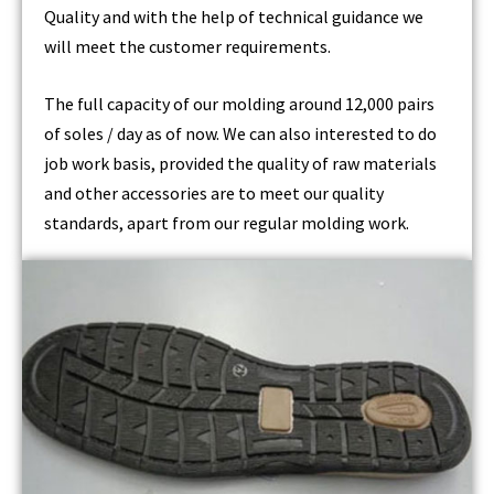
Quality and with the help of technical guidance we
will meet the customer requirements.
The full capacity of our molding around 12,000 pairs
of soles / day as of now. We can also interested to do
job work basis, provided the quality of raw materials
and other accessories are to meet our quality
standards, apart from our regular molding work.