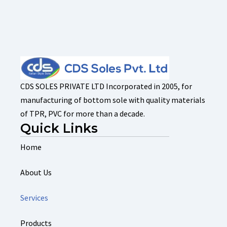
CDS SOLES PRIVATE LTD Incorporated in 2005, for
manufacturing of bottom sole with quality materials
of TPR, PVC for more than a decade.
Quick Links
Home
About Us
Services
Products