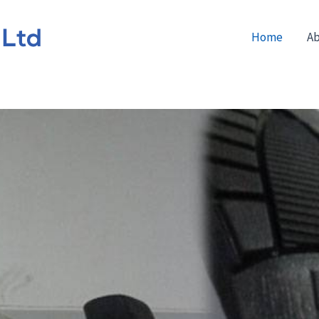
Home
Ab