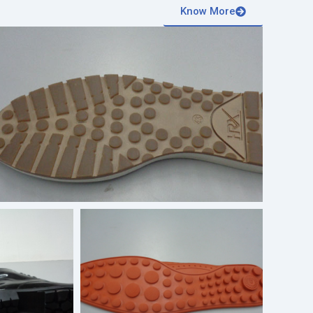
Know More