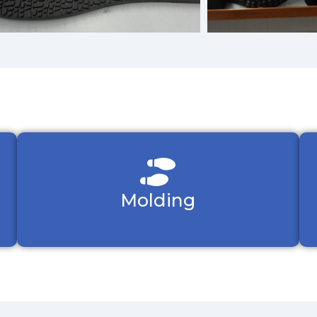
Molding