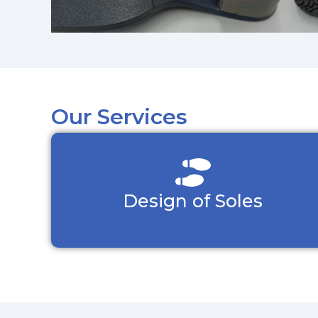
Our Services
Design of Soles