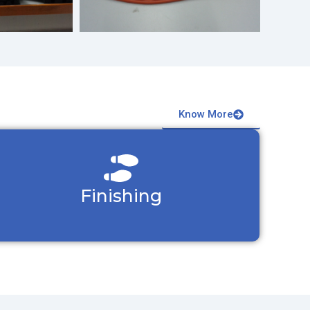
Know More
Finishing