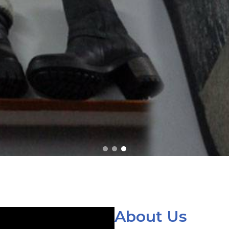
About Us