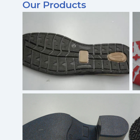
Our Products