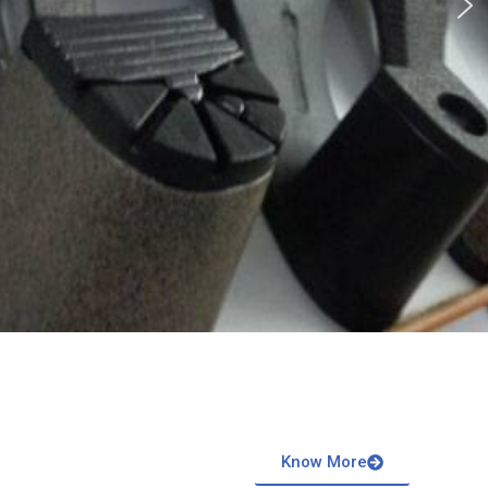
Know More