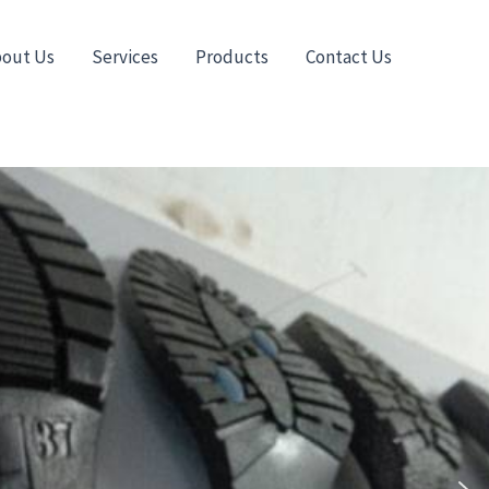
out Us
Services
Products
Contact Us