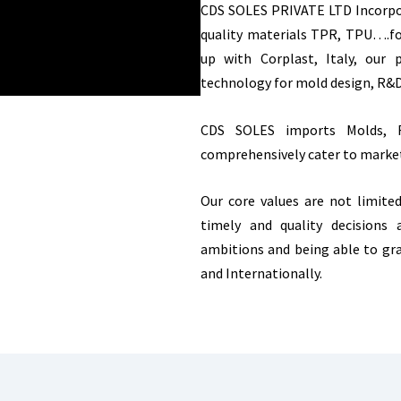
CDS SOLES PRIVATE LTD Incorpor
quality materials TPR, TPU….fo
up with Corplast, Italy, our
technology for mold design, R&
CDS SOLES imports Molds, R
comprehensively cater to marke
Our core values are not limite
timely and quality decisions
ambitions and being able to gr
and Internationally.