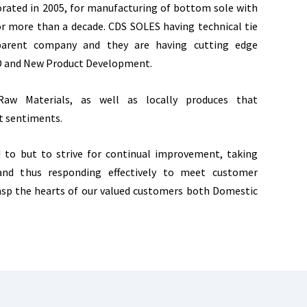
ated in 2005, for manufacturing of bottom sole with
r more than a decade. CDS SOLES having technical tie
 parent company and they are having cutting edge
D and New Product Development.
aw Materials, as well as locally produces that
t sentiments.
d to but to strive for continual improvement, taking
 and thus responding effectively to meet customer
asp the hearts of our valued customers both Domestic