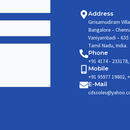
Address
Girisamudiram Vill
Bangalore – Chenn
Vaniyambadi – 635 7
Tamil Nadu, India.
Phone
+91 4174 - 233178
,
Mobile
+91 95977 19802
,
+
E-Mail
cdssoles@yahoo.co