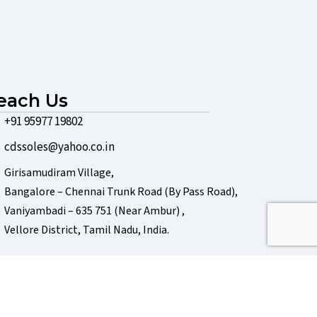
each Us
+91 95977 19802
cdssoles@yahoo.co.in
Girisamudiram Village,
Bangalore – Chennai Trunk Road (By Pass Road),
Vaniyambadi – 635 751 (Near Ambur) ,
Vellore District, Tamil Nadu, India.
Powered by
J B Soft System
, Chennai