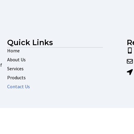
Quick Links
R
Home
About Us
f
Services
Products
Contact Us