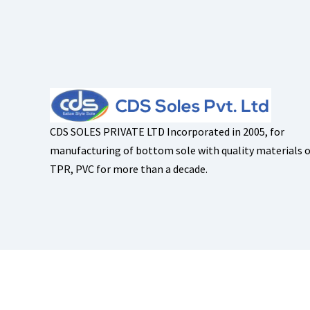
CDS SOLES PRIVATE LTD Incorporated in 2005, for
manufacturing of bottom sole with quality materials o
TPR, PVC for more than a decade.
Copyright © 2026
CDS Soles
, All Rights Reserved