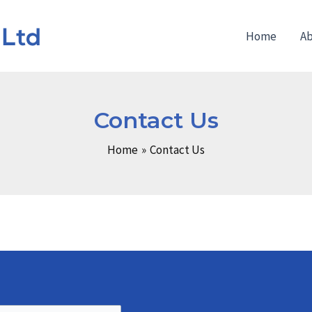
Home
Ab
Contact Us
Home
Contact Us