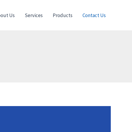
out Us
Services
Products
Contact Us