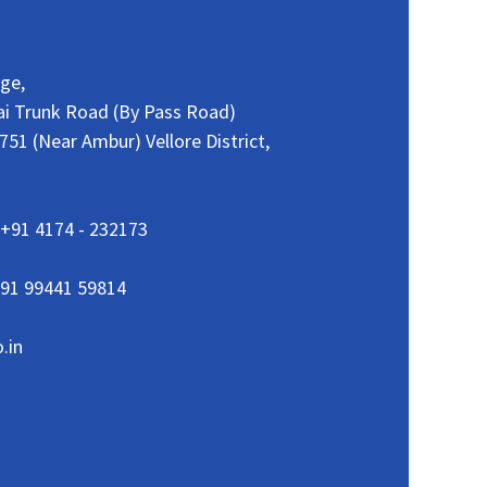
age,
ai Trunk Road (By Pass Road)
51 (Near Ambur) Vellore District,
+91 4174 - 232173
91 99441 59814
.in